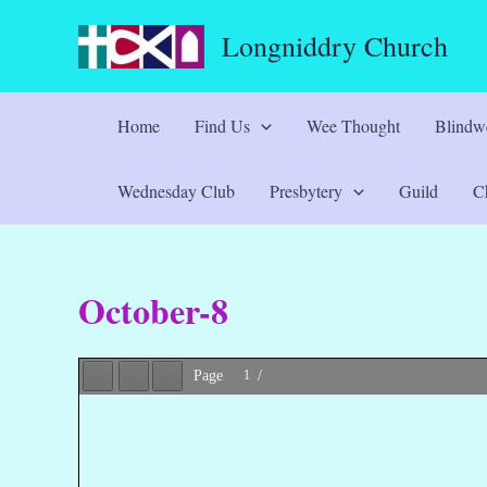
Skip
Longniddry Church
to
content
Home
Find Us
Wee Thought
Blindwe
Wednesday Club
Presbytery
Guild
Ch
October-8