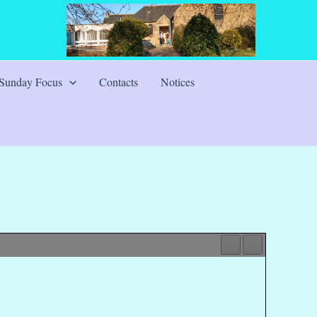
Sunday Focus
Contacts
Notices