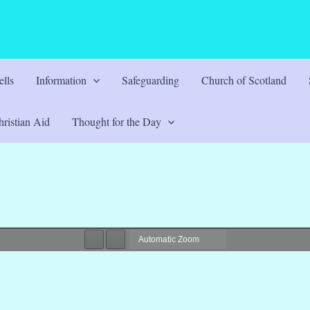
lls
Information
Safeguarding
Church of Scotland
ristian Aid
Thought for the Day