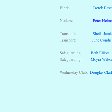
Fabric:
Derek East
Notices:
Peter Helm
Transport:
Sheila Jami
Transport:
June Condie
Safeguarding:
Beth Elliott
Safeguarding:
Moyra Wilso
Wednesday Club:
Douglas Clar