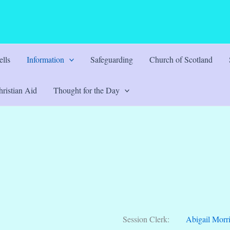
lls
Information
Safeguarding
Church of Scotland
ristian Aid
Thought for the Day
Session Clerk:
Abigail Morr