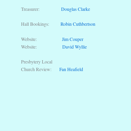
Treasurer:
Douglas Clarke
Hall Bookings:
Robin Cuthbertson
Website:
Jim Couper
Website:
David Wyllie
Presbytery Local
Church Review:
Fan Heafield