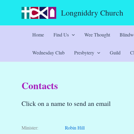
Skip
Longniddry Church
to
content
Home
Find Us
Wee Thought
Blindwe
Wednesday Club
Presbytery
Guild
Ch
Contacts
Click on a name to send an email
Minister:
Robin Hill