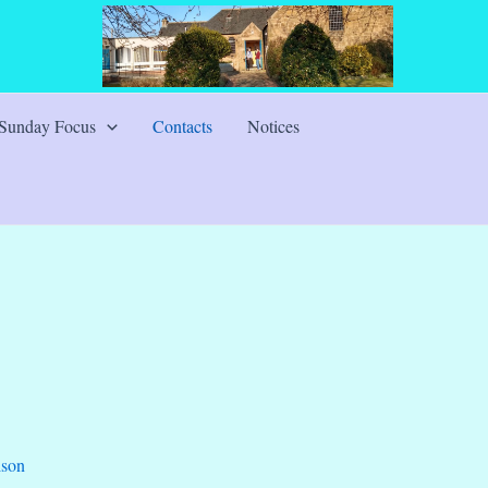
Sunday Focus
Contacts
Notices
ison