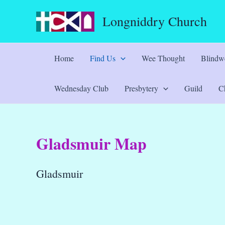
Skip
Longniddry Church
to
content
Home
Find Us
Wee Thought
Blindwe
Wednesday Club
Presbytery
Guild
Ch
Gladsmuir Map
Gladsmuir