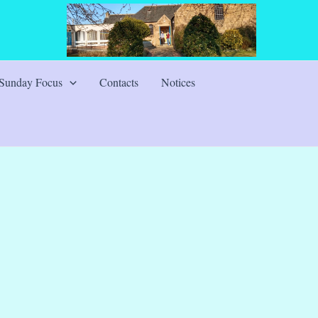
Sunday Focus
Contacts
Notices