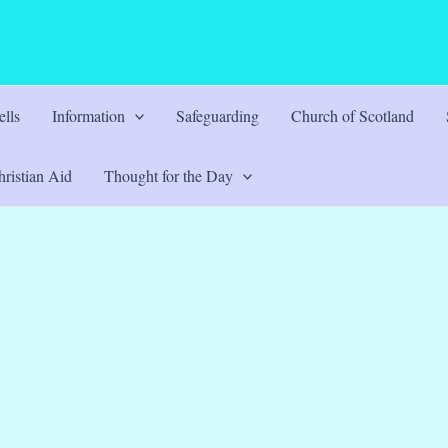
lls
Information
Safeguarding
Church of Scotland
ristian Aid
Thought for the Day