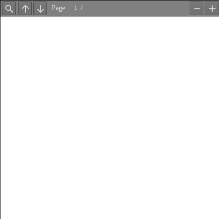
Page
/
Find
Previous
Next
Zoom
Z
Out
In