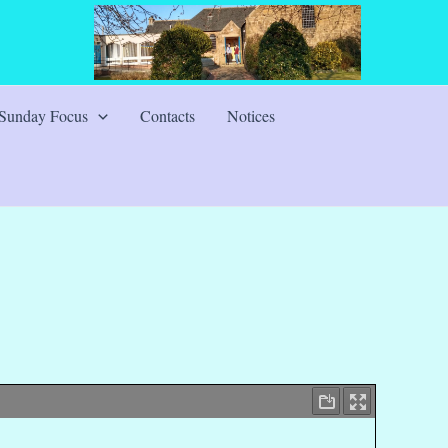
Sunday Focus
Contacts
Notices