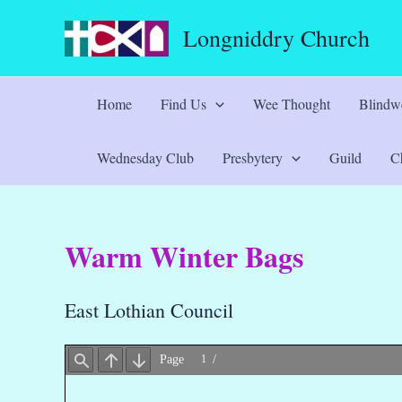
Skip
Longniddry Church
to
content
Home
Find Us
Wee Thought
Blindwe
Wednesday Club
Presbytery
Guild
Ch
Warm Winter Bags
East Lothian Council