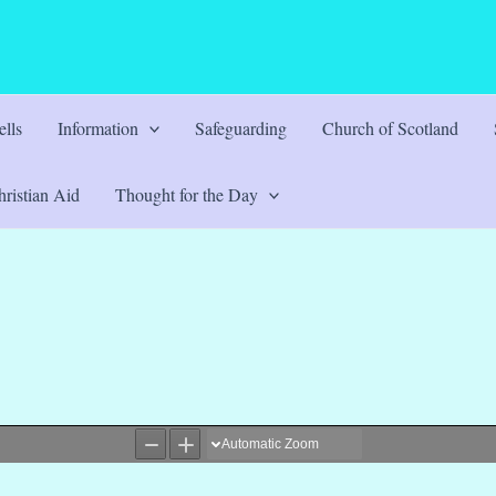
lls
Information
Safeguarding
Church of Scotland
ristian Aid
Thought for the Day