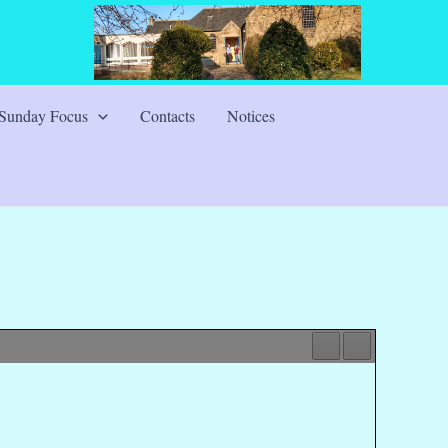
Sunday Focus
Contacts
Notices