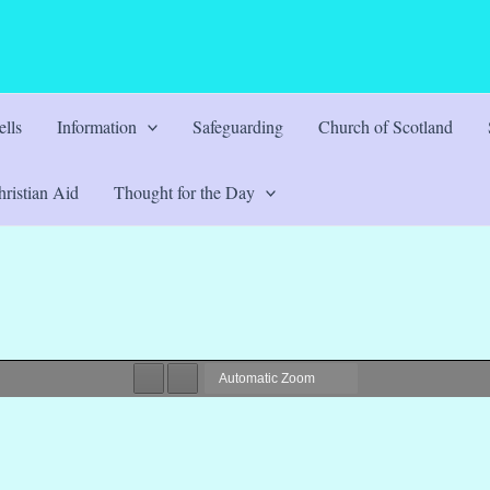
lls
Information
Safeguarding
Church of Scotland
ristian Aid
Thought for the Day