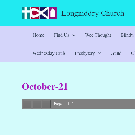
Skip
Longniddry Church
to
content
Home
Find Us
Wee Thought
Blindwe
Wednesday Club
Presbytery
Guild
Ch
October-21