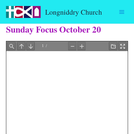
Skip
Longniddry Church
to
content
Sunday Focus October 20