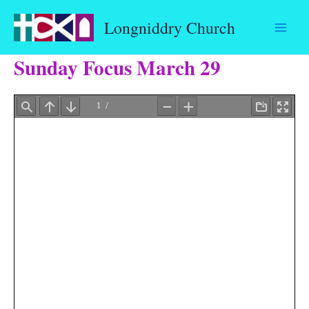
Skip
Longniddry Church
to
content
Sunday Focus March 29