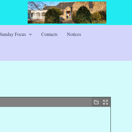
Sunday Focus
Contacts
Notices