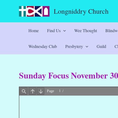
Skip
Longniddry Church
to
content
Home
Find Us
Wee Thought
Blindwe
Wednesday Club
Presbytery
Guild
Ch
Sunday Focus November 3