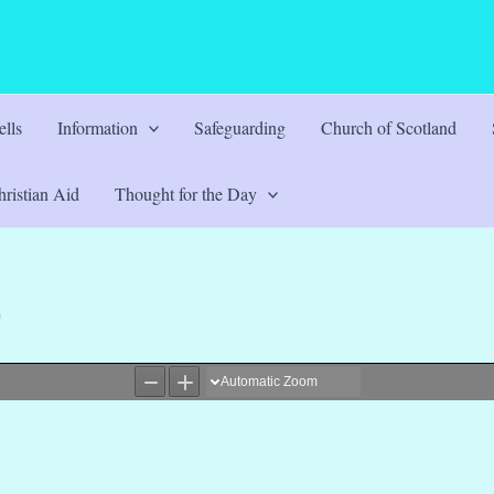
lls
Information
Safeguarding
Church of Scotland
ristian Aid
Thought for the Day
0