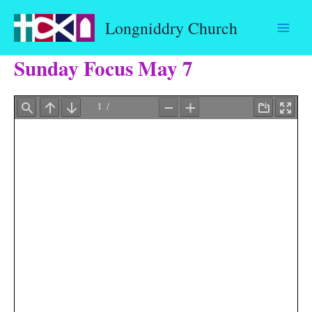
Skip
Longniddry Church
to
content
Sunday Focus May 7