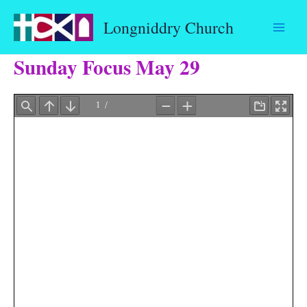
Skip
Longniddry Church
to
content
Sunday Focus May 29