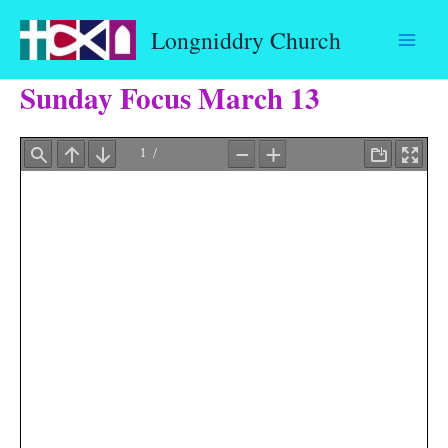
Skip
Longniddry Church
to
content
Sunday Focus March 13