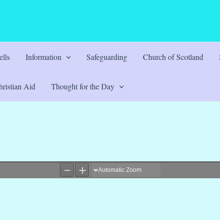
lls
Information
Safeguarding
Church of Scotland
ristian Aid
Thought for the Day