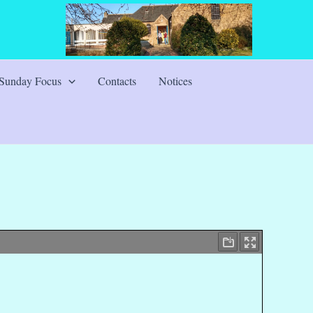
Sunday Focus
Contacts
Notices