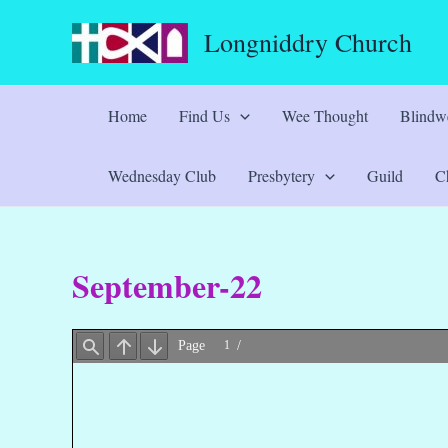
Skip
Longniddry Church
to
content
Home
Find Us
Wee Thought
Blindwe
Wednesday Club
Presbytery
Guild
Ch
September-22