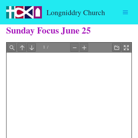
Skip
Longniddry Church
to
content
Sunday Focus June 25