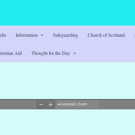
lls
Information
Safeguarding
Church of Scotland
ristian Aid
Thought for the Day