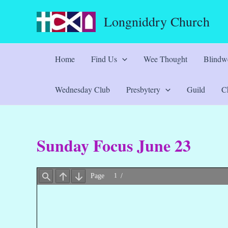
Skip
Longniddry Church
to
content
Home
Find Us
Wee Thought
Blindwe
Wednesday Club
Presbytery
Guild
Ch
Sunday Focus June 23