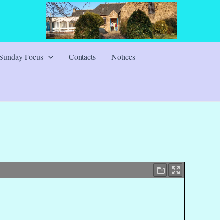
Sunday Focus
Contacts
Notices