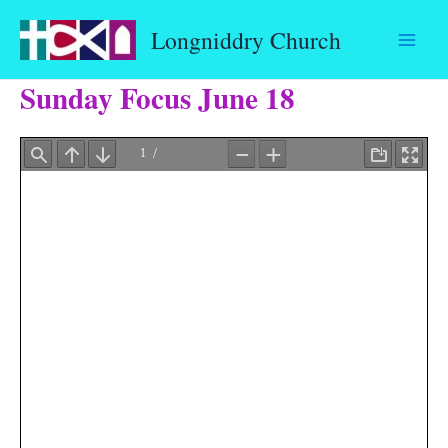
Skip
Longniddry Church
to
content
Sunday Focus June 18