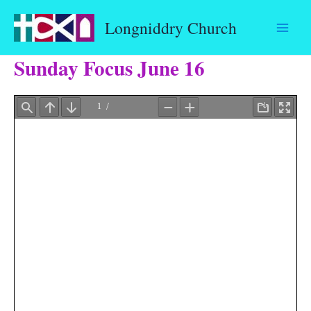
Skip
Longniddry Church
to
content
Sunday Focus June 16