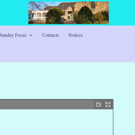
Sunday Focus
Contacts
Notices