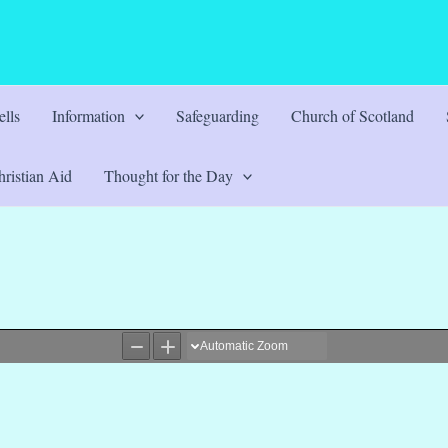
lls
Information
Safeguarding
Church of Scotland
ristian Aid
Thought for the Day