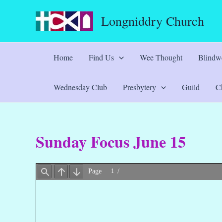
Skip
Longniddry Church
to
content
Home
Find Us
Wee Thought
Blindwe
Wednesday Club
Presbytery
Guild
Ch
Sunday Focus June 15