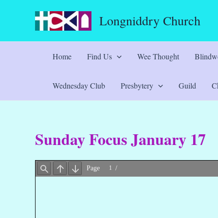
Skip
Longniddry Church
to
content
Home
Find Us
Wee Thought
Blindwe
Wednesday Club
Presbytery
Guild
Ch
Sunday Focus January 17