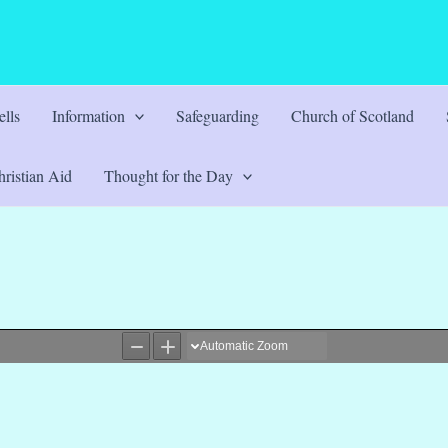
lls
Information
Safeguarding
Church of Scotland
ristian Aid
Thought for the Day