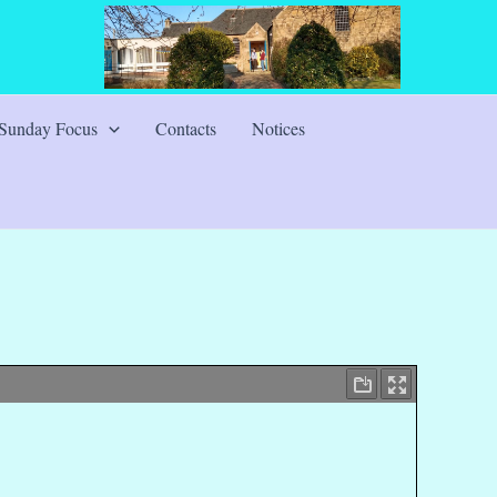
Sunday Focus
Contacts
Notices