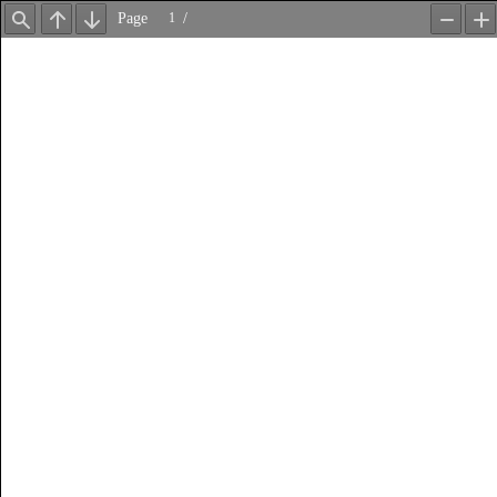
Page
/
Find
Previous
Next
Zoom
Z
Out
In