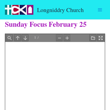
Skip
Longniddry Church
to
content
Sunday Focus February 25