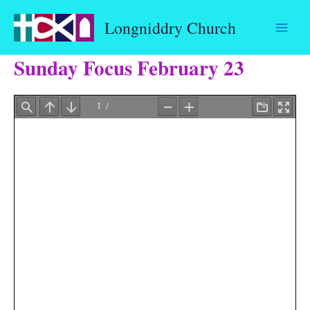
Skip
Longniddry Church
to
content
Sunday Focus February 23