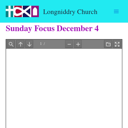
Skip
Longniddry Church
to
content
Sunday Focus December 4