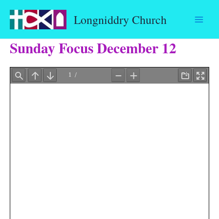
Skip
Longniddry Church
to
content
Sunday Focus December 12