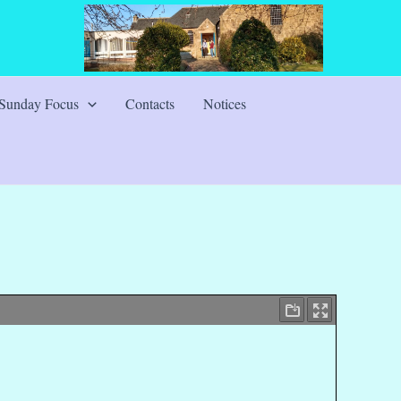
Sunday Focus
Contacts
Notices