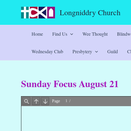
Skip
Longniddry Church
to
content
Home
Find Us
Wee Thought
Blindwe
Wednesday Club
Presbytery
Guild
Ch
Sunday Focus August 21