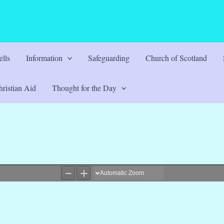
lls
Information
Safeguarding
Church of Scotland
ristian Aid
Thought for the Day