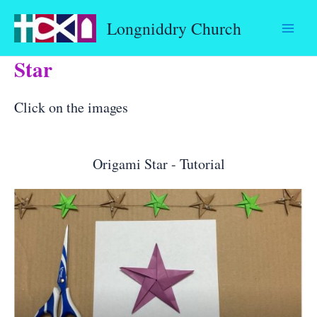
Skip
Longniddry Church
to
content
Star
Click on the images
Origami Star - Tutorial