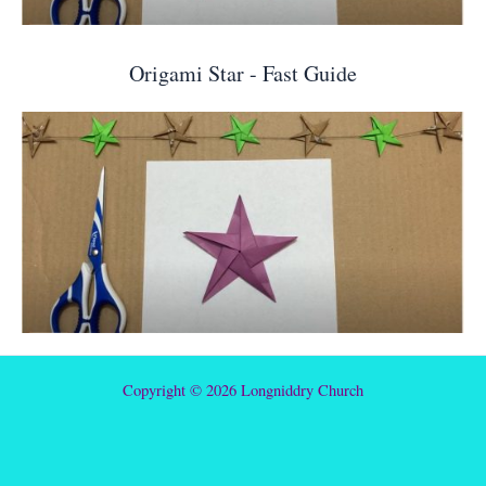
Origami Star - Fast Guide
Copyright © 2026 Longniddry Church