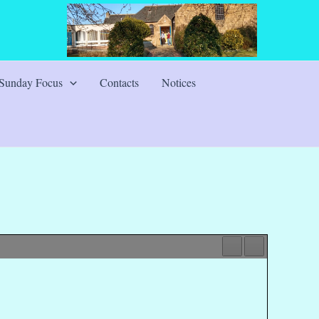
Sunday Focus
Contacts
Notices