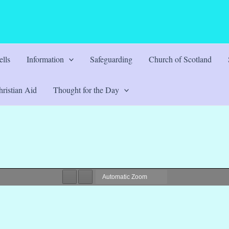
lls
Information
Safeguarding
Church of Scotland
ristian Aid
Thought for the Day