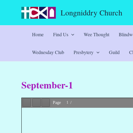
Skip
Longniddry Church
to
content
Home
Find Us
Wee Thought
Blindwe
Wednesday Club
Presbytery
Guild
Ch
September-1