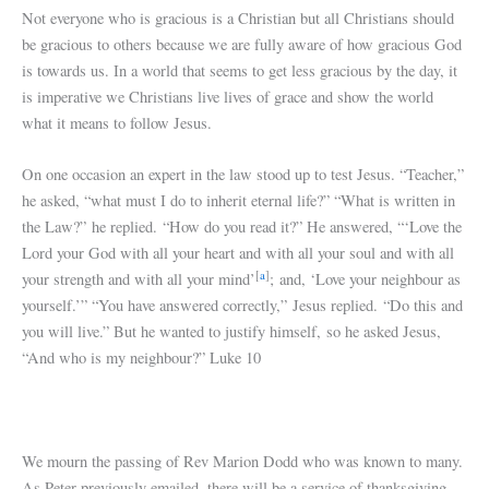
Not everyone who is gracious is a Christian but all Christians should
be gracious to others because we are fully aware of how gracious God
is towards us. In a world that seems to get less gracious by the day, it
is imperative we Christians live lives of grace and show the world
what it means to follow Jesus.
On one occasion an expert in the law stood up to test Jesus. “Teacher,”
he asked, “what must I do to inherit eternal life?” “What is written in
the Law?” he replied. “How do you read it?” He answered, “‘Love the
Lord your God with all your heart and with all your soul and with all
[
a
]
your strength and with all your mind’
; and, ‘Love your neighbour as
yourself.’” “You have answered correctly,” Jesus replied. “Do this and
you will live.” But he wanted to justify himself, so he asked Jesus,
“And who is my neighbour?” Luke 10
We mourn the passing of Rev Marion Dodd who was known to many.
As Peter previously emailed, there will be a service of thanksgiving