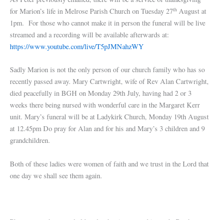
th
for Marion’s life in Melrose Parish Church on Tuesday 27
August at
1pm. For those who cannot make it in person the funeral will be live
streamed and a recording will be available afterwards at:
https://www.youtube.com/live/T5pJMNahzWY
Sadly Marion is not the only person of our church family who has so
recently passed away. Mary Cartwright, wife of Rev Alan Cartwright,
died peacefully in BGH on Monday 29th July, having had 2 or 3
weeks there being nursed with wonderful care in the Margaret Kerr
unit. Mary’s funeral will be at Ladykirk Church, Monday 19th August
at 12.45pm Do pray for Alan and for his and Mary’s 3 children and 9
grandchildren.
Both of these ladies were women of faith and we trust in the Lord that
one day we shall see them again.