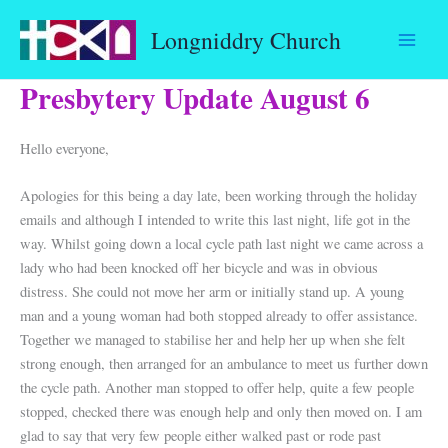
Skip
Longniddry Church
to
content
Presbytery Update August 6
Hello everyone,
Apologies for this being a day late, been working through the holiday
emails and although I intended to write this last night, life got in the
way. Whilst going down a local cycle path last night we came across a
lady who had been knocked off her bicycle and was in obvious
distress. She could not move her arm or initially stand up. A young
man and a young woman had both stopped already to offer assistance.
Together we managed to stabilise her and help her up when she felt
strong enough, then arranged for an ambulance to meet us further down
the cycle path. Another man stopped to offer help, quite a few people
stopped, checked there was enough help and only then moved on. I am
glad to say that very few people either walked past or rode past