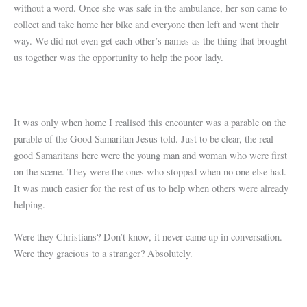
without a word. Once she was safe in the ambulance, her son came to
collect and take home her bike and everyone then left and went their
way. We did not even get each other’s names as the thing that brought
us together was the opportunity to help the poor lady.
It was only when home I realised this encounter was a parable on the
parable of the Good Samaritan Jesus told. Just to be clear, the real
good Samaritans here were the young man and woman who were first
on the scene. They were the ones who stopped when no one else had.
It was much easier for the rest of us to help when others were already
helping.
Were they Christians? Don’t know, it never came up in conversation.
Were they gracious to a stranger? Absolutely.