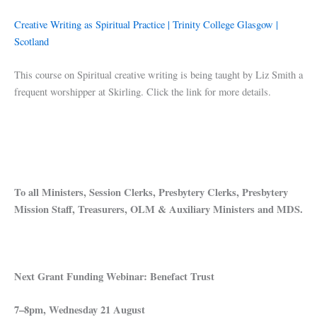
Creative Writing as Spiritual Practice | Trinity College Glasgow |
Scotland
This course on Spiritual creative writing is being taught by Liz Smith a
frequent worshipper at Skirling. Click the link for more details.
To all Ministers, Session Clerks, Presbytery Clerks, Presbytery
Mission Staff, Treasurers, OLM & Auxiliary Ministers and MDS.
Next Grant Funding Webinar: Benefact Trust
7–8pm, Wednesday 21 August