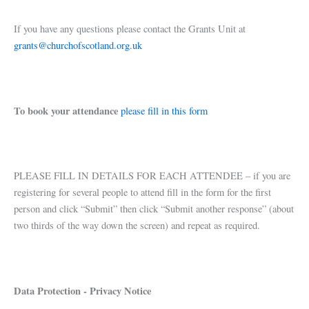
If you have any questions please contact the Grants Unit at
grants@churchofscotland.org.uk
To book your attendance
please fill in this form
PLEASE FILL IN DETAILS FOR EACH ATTENDEE – if you are
registering for several people to attend fill in the form for the first
person and click “Submit” then click “Submit another response” (about
two thirds of the way down the screen) and repeat as required.
Data Protection - Privacy Notice