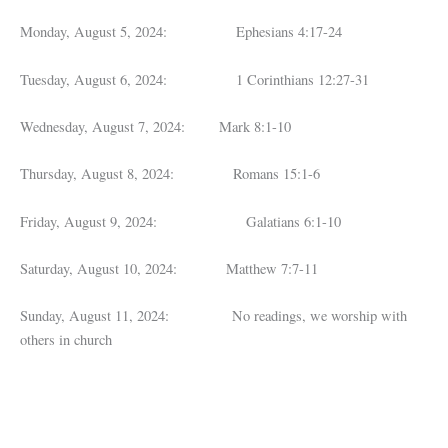
Monday, August 5, 2024: Ephesians 4:17-24
Tuesday, August 6, 2024: 1 Corinthians 12:27-31
Wednesday, August 7, 2024: Mark 8:1-10
Thursday, August 8, 2024: Romans 15:1-6
Friday, August 9, 2024: Galatians 6:1-10
Saturday, August 10, 2024: Matthew 7:7-11
Sunday, August 11, 2024: No readings, we worship with
others in church