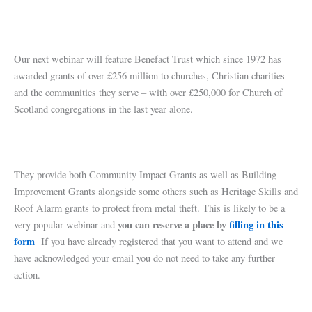
Our next webinar will feature Benefact Trust which since 1972 has
awarded grants of over £256 million to churches, Christian charities
and the communities they serve – with over £250,000 for Church of
Scotland congregations in the last year alone.
They provide both Community Impact Grants as well as Building
Improvement Grants alongside some others such as Heritage Skills and
Roof Alarm grants to protect from metal theft. This is likely to be a
you can reserve a place by
filling in this
very popular webinar and
form
If you have already registered that you want to attend and we
have acknowledged your email you do not need to take any further
action.