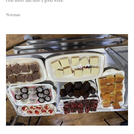
God Bless and have a good week!
Norman