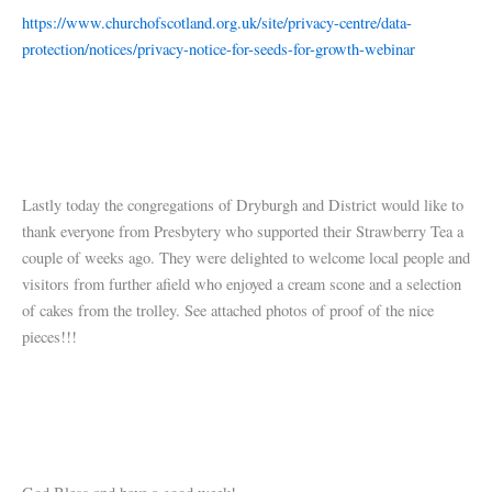
https://www.churchofscotland.org.uk/site/privacy-centre/data-
protection/notices/privacy-notice-for-seeds-for-growth-webinar
Lastly today the congregations of Dryburgh and District would like to
thank everyone from Presbytery who supported their Strawberry Tea a
couple of weeks ago. They were delighted to welcome local people and
visitors from further afield who enjoyed a cream scone and a selection
of cakes from the trolley. See attached photos of proof of the nice
pieces!!!