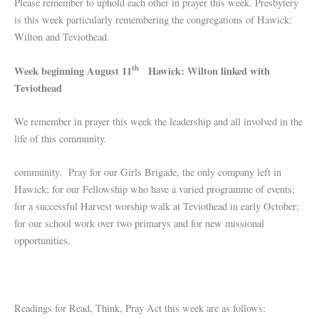
Please remember to uphold each other in prayer this week. Presbytery
is this week particularly remembering the congregations of Hawick:
Wilton and Teviothead.
th
Week beginning August 11
Hawick: Wilton linked with
Teviothead
We remember in prayer this week the leadership and all involved in the
life of this community.
community. Pray for our Girls Brigade, the only company left in
Hawick; for our Fellowship who have a varied programme of events;
for a successful Harvest worship walk at Teviothead in early October;
for our school work over two primarys and for new missional
opportunities.
Readings for Read, Think, Pray Act this week are as follows: