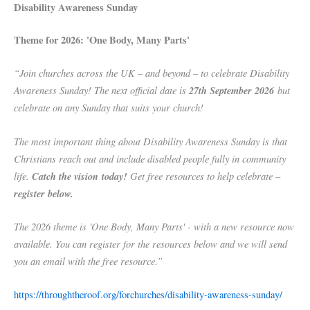
Disability Awareness Sunday
Theme for 2026: 'One Body, Many Parts'
“Join churches across the UK – and beyond – to celebrate Disability
Awareness Sunday! The next official date is
27th September 2026
but
celebrate on any Sunday that suits your church!
The most important thing about Disability Awareness Sunday is that
Christians reach out and include disabled people fully in community
life.
Catch the vision today!
Get free resources to help celebrate –
register below.
The 2026 theme is 'One Body, Many Parts' - with a new resource now
available. You can register for the resources below and we will send
you an email with the free resource.”
https://throughtheroof.org/forchurches/disability-awareness-sunday/