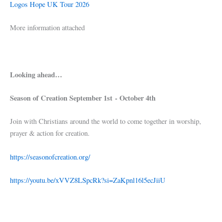
Logos Hope UK Tour 2026
More information attached
Looking ahead…
Season of Creation September 1st - October 4th
Join with Christians around the world to come together in worship,
prayer & action for creation.
https://seasonofcreation.org/
https://youtu.be/xVVZ8LSpcRk?si=ZaKpnl16l5ecJiiU