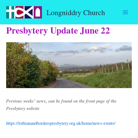
Skip
Longniddry Church
to
content
Presbytery Update June 22
Previous weeks’ news, can be found on the front page of the
Presbytery website
https://lothianandborderspresbytery.org.uk/home/news-events/