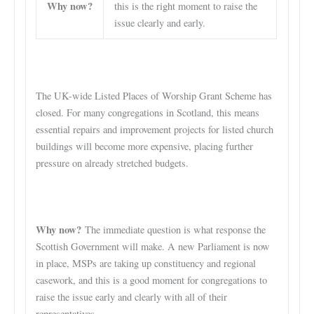
Why now?
this is the right moment to raise the
issue clearly and early.
The UK-wide Listed Places of Worship Grant Scheme has
closed. For many congregations in Scotland, this means
essential repairs and improvement projects for listed church
buildings will become more expensive, placing further
pressure on already stretched budgets.
Why now?
The immediate question is what response the
Scottish Government will make. A new Parliament is now
in place, MSPs are taking up constituency and regional
casework, and this is a good moment for congregations to
raise the issue early and clearly with all of their
representatives.