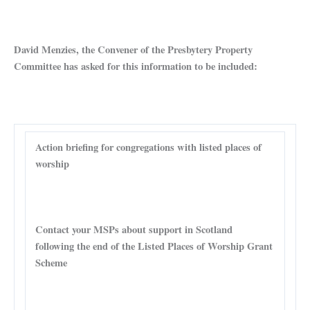
David Menzies, the Convener of the Presbytery Property
Committee has asked for this information to be included:
Action briefing for congregations with listed places of
worship
Contact your MSPs about support in Scotland
following the end of the Listed Places of Worship Grant
Scheme