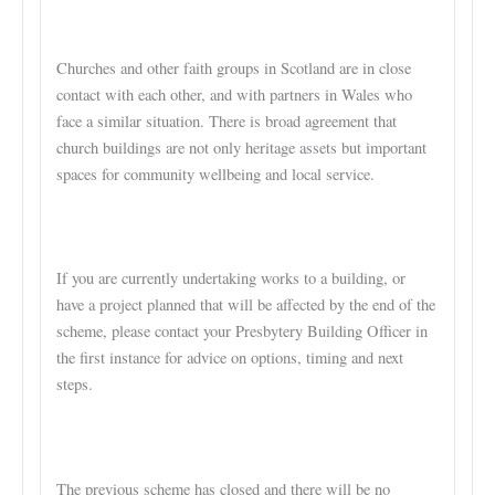
Churches and other faith groups in Scotland are in close
contact with each other, and with partners in Wales who
face a similar situation. There is broad agreement that
church buildings are not only heritage assets but important
spaces for community wellbeing and local service.
If you are currently undertaking works to a building, or
have a project planned that will be affected by the end of the
scheme, please contact your Presbytery Building Officer in
the first instance for advice on options, timing and next
steps.
The previous scheme has closed and there will be no