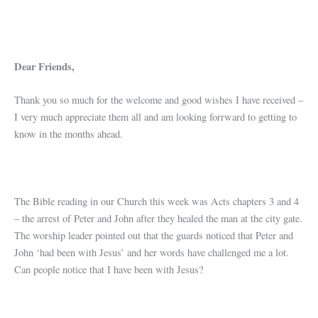
Dear Friends,
Thank you so much for the welcome and good wishes I have received –
I very much appreciate them all and am looking forrward to getting to
know in the months ahead.
The Bible reading in our Church this week was Acts chapters 3 and 4
– the arrest of Peter and John after they healed the man at the city gate.
The worship leader pointed out that the guards noticed that Peter and
John ‘had been with Jesus’ and her words have challenged me a lot.
Can people notice that I have been with Jesus?