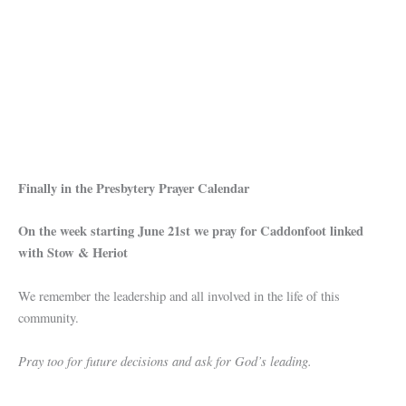
Finally in the Presbytery Prayer Calendar
On the week starting June 21st we pray for Caddonfoot linked
with Stow & Heriot
We remember the leadership and all involved in the life of this
community.
Pray too for future decisions and ask for God’s leading.