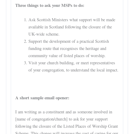
Three things to ask your MSPs to do:
Ask Scottish Ministers what support will be made
available in Scotland following the closure of the
UK-wide scheme.
Support the development of a practical Scottish
funding route that recognises the heritage and
community value of listed places of worship.
Visit your church building, or meet representatives
of your congregation, to understand the local impact.
A short sample email opener:
I am writing as a constituent and as someone involved in
[name of congregation/church] to ask for your support
following the closure of the Listed Places of Worship Grant
Scheme. This change will increase the cost of caring for our