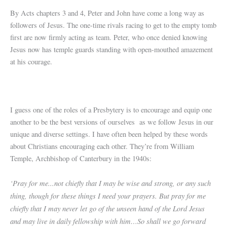
By Acts chapters 3 and 4, Peter and John have come a long way as
followers of Jesus. The one-time rivals racing to get to the empty tomb
first are now firmly acting as team. Peter, who once denied knowing
Jesus now has temple guards standing with open-mouthed amazement
at his courage.
I guess one of the roles of a Presbytery is to encourage and equip one
another to be the best versions of ourselves as we follow Jesus in our
unique and diverse settings. I have often been helped by these words
about Christians encouraging each other. They’re from William
Temple, Archbishop of Canterbury in the 1940s:
‘Pray for me...not chiefly that I may be wise and strong, or any such
thing, though for these things I need your prayers. But pray for me
chiefly that I may never let go of the unseen hand of the Lord Jesus
and may live in daily fellowship with him…So shall we go forward