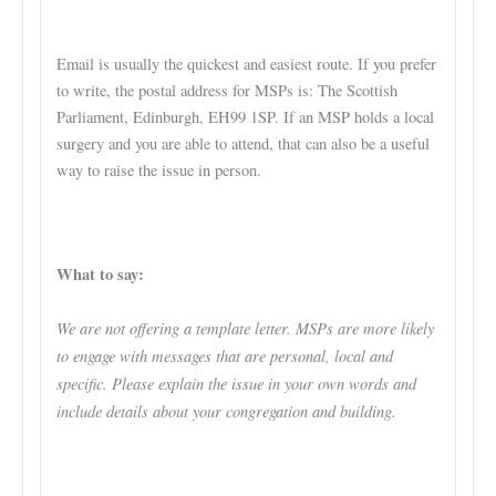
Email is usually the quickest and easiest route. If you prefer
to write, the postal address for MSPs is: The Scottish
Parliament, Edinburgh, EH99 1SP. If an MSP holds a local
surgery and you are able to attend, that can also be a useful
way to raise the issue in person.
What to say:
We are not offering a template letter. MSPs are more likely
to engage with messages that are personal, local and
specific. Please explain the issue in your own words and
include details about your congregation and building.