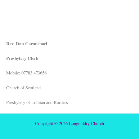
Rev. Dan Carmichael
Presbytery Clerk
Mobile: 07783 473656
Church of Scotland
Presbytery of Lothian and Borders
Copyright © 2026 Longniddry Church