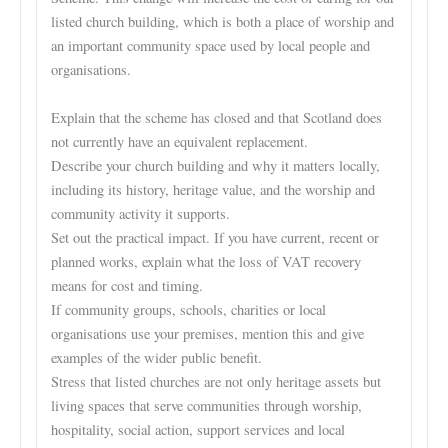
listed church building, which is both a place of worship and
an important community space used by local people and
organisations.
Explain that the scheme has closed and that Scotland does
not currently have an equivalent replacement.
Describe your church building and why it matters locally,
including its history, heritage value, and the worship and
community activity it supports.
Set out the practical impact. If you have current, recent or
planned works, explain what the loss of VAT recovery
means for cost and timing.
If community groups, schools, charities or local
organisations use your premises, mention this and give
examples of the wider public benefit.
Stress that listed churches are not only heritage assets but
living spaces that serve communities through worship,
hospitality, social action, support services and local