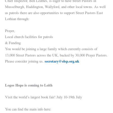
Chief Inspector, Ben Leathes, is eager to have Street Pastors in
Musselburgh, Haddington, Wallyford, and other local towns. As well
as patrols there are also opportunities to support Street Pastors East
Lothian through:
Prayer,
Local church facilities for patrols
& Funding
You would be joining a large family which currently consists of
.
13,000 Street Pastors across the UK, backed by 30,000 Prayer Pastors
secretary@elsp.org.uk
Please consider joining us.
Logos Hope is coming to Leith
Visit the world’s largest book fair! July 10-19th July
You can find the main info here: