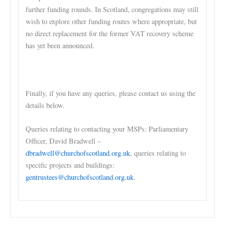
further funding rounds. In Scotland, congregations may still
wish to explore other funding routes where appropriate, but
no direct replacement for the former VAT recovery scheme
has yet been announced.
Finally, if you have any queries, please contact us using the
details below.
Queries relating to contacting your MSPs: Parliamentary
Officer, David Bradwell –
dbradwell@churchofscotland.org.uk
, queries relating to
specific projects and buildings:
gentrustees@churchofscotland.org.uk
.