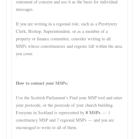
statement of concern and use it as the basis for individual
messages.
If you are writing in a regional role, such as a Presbytery
Clerk, Bishop, Superintendent, or as a member of a
property or finance committee, consider writing to all
MSPs whose constituencies and regions fall within the area
you cover.
How to contact your MSPs:
Use the Scottish Parliament’s Find your MSP tool and enter
your postcode, or the postcode of your church building.
8 MSPs
Everyone in Scotland is represented by
— 1
constituency MSP and 7 regional MSPs — and you are
encouraged to write to all of them.