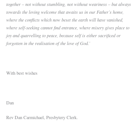
together – not without stumbling, not without weariness – but always
towards the loving welcome that awaits us in our Father’s home,
where the conflicts which now beset the earth will have vanished,
where self-seeking cannot find entrance, where misery gives place to
joy and quarrelling to peace, because self is either sacrificed or
forgotten in the realisation of the love of God.’
With best wishes
Dan
Rev Dan Carmichael, Presbytery Clerk.