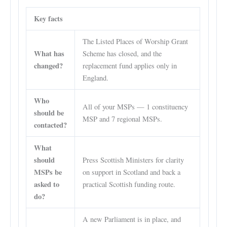
Key facts
The Listed Places of Worship Grant
What has
Scheme has closed, and the
changed?
replacement fund applies only in
England.
Who
All of your MSPs — 1 constituency
should be
MSP and 7 regional MSPs.
contacted?
What
should
Press Scottish Ministers for clarity
MSPs be
on support in Scotland and back a
asked to
practical Scottish funding route.
do?
A new Parliament is in place, and