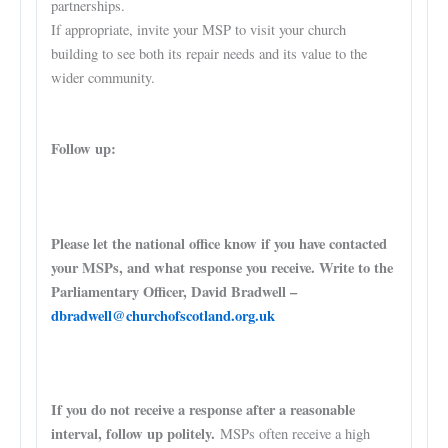
partnerships.
If appropriate, invite your MSP to visit your church
building to see both its repair needs and its value to the
wider community.
Follow up:
Please let the national office know if you have contacted
your MSPs, and what response you receive. Write to the
Parliamentary Officer, David Bradwell –
dbradwell@churchofscotland.org.uk
If you do not receive a response after a reasonable
interval, follow up politely.
MSPs often receive a high