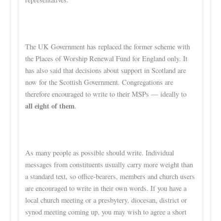
The UK Government has replaced the former scheme with
the Places of Worship Renewal Fund for England only. It
has also said that decisions about support in Scotland are
now for the Scottish Government. Congregations are
therefore encouraged to write to their MSPs — ideally to
all eight of them
.
As many people as possible should write. Individual
messages from constituents usually carry more weight than
a standard text, so office-bearers, members and church users
are encouraged to write in their own words. If you have a
local church meeting or a presbytery, diocesan, district or
synod meeting coming up, you may wish to agree a short