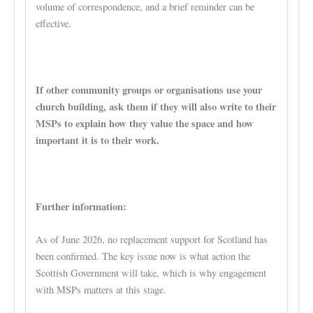
volume of correspondence, and a brief reminder can be
effective.
If other community groups or organisations use your
church building, ask them if they will also write to their
MSPs to explain how they value the space and how
important it is to their work.
Further information:
As of June 2026, no replacement support for Scotland has
been confirmed. The key issue now is what action the
Scottish Government will take, which is why engagement
with MSPs matters at this stage.