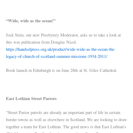
“Wide, wide as the ocean!”
Jock Stein, our new Presbytery Moderator, asks us to take a look at
this wee publication from Douglas Nicol.
https://handselpress.org.uk/product/wide-wide-as-the-ocean-the-
legacy-of-church-of-scotland-summer-missions-1934-2011/
Book launch in Edinburgh is on June 28th at St. Giles Cathedral.
East Lothian Street Pastors
“Street Pastor patrols are already an important part of life in certain
border towns as well as elsewhere in Scotland. We are looking to draw
together a team for East Lothian. The good news is that East Lothian’s