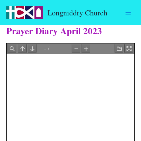
Skip
Longniddry Church
to
content
Prayer Diary April 2023