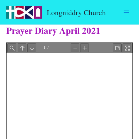
Skip
Longniddry Church
to
content
Prayer Diary April 2021