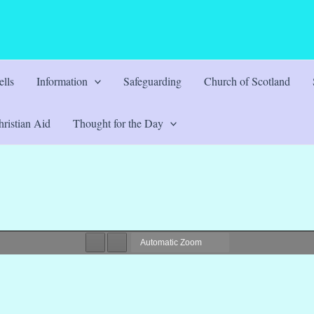
lls
Information
Safeguarding
Church of Scotland
ristian Aid
Thought for the Day