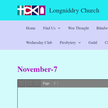
Skip
Longniddry Church
to
content
Home
Find Us
Wee Thought
Blindwe
Wednesday Club
Presbytery
Guild
Ch
November-7