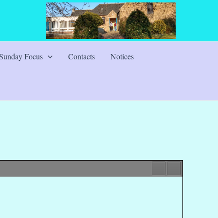
Sunday Focus
Contacts
Notices