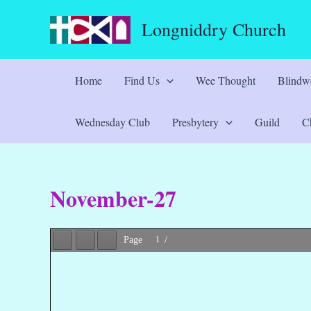
Skip
Longniddry Church
to
content
Home
Find Us
Wee Thought
Blindwe
Wednesday Club
Presbytery
Guild
Ch
November-27