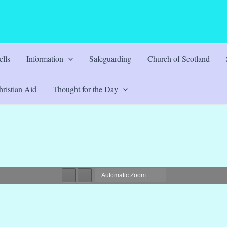
lls
Information
Safeguarding
Church of Scotland
ristian Aid
Thought for the Day