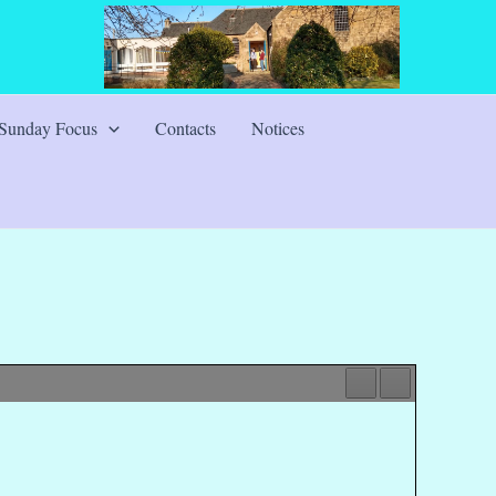
Sunday Focus
Contacts
Notices