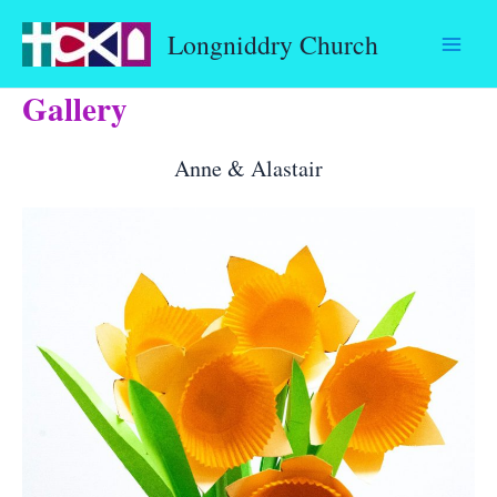
Skip
Longniddry Church
to
content
Gallery
Anne & Alastair