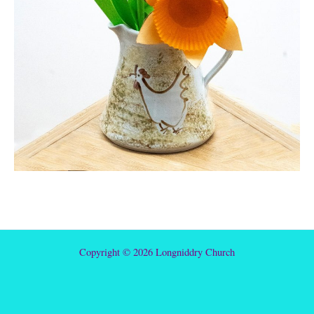
Copyright © 2026 Longniddry Church