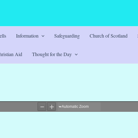
lls
Information
Safeguarding
Church of Scotland
ristian Aid
Thought for the Day