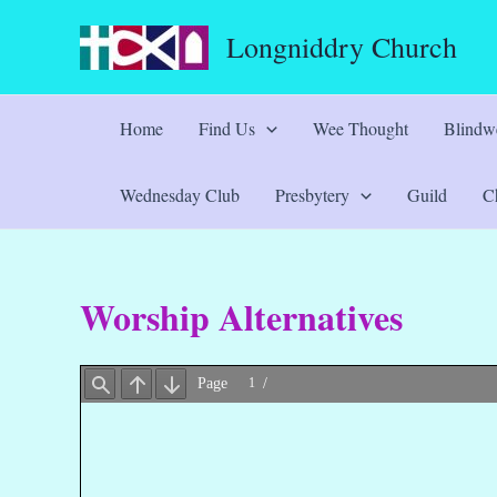
Skip
Longniddry Church
to
content
Home
Find Us
Wee Thought
Blindwe
Wednesday Club
Presbytery
Guild
Ch
Worship Alternatives