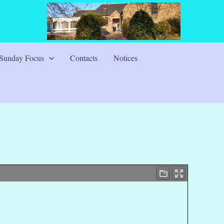
Sunday Focus
Contacts
Notices