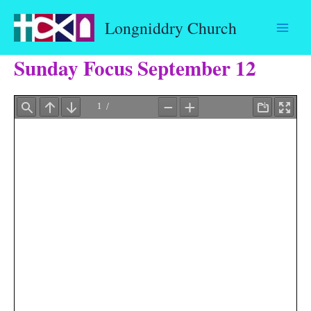
Skip
Longniddry Church
to
content
Sunday Focus September 12