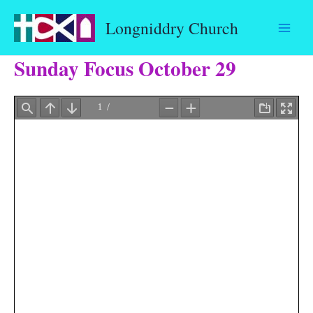
Skip
Longniddry Church
to
content
Sunday Focus October 29