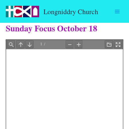
Skip
Longniddry Church
to
content
Sunday Focus October 18