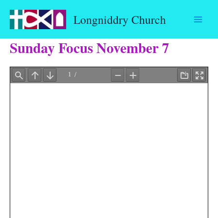
Skip
Longniddry Church
to
content
Sunday Focus November 7