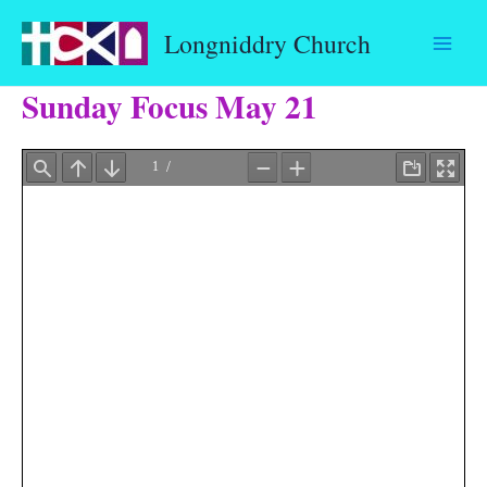
Skip
Longniddry Church
to
content
Sunday Focus May 21