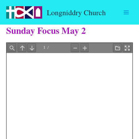
Skip
Longniddry Church
to
content
Sunday Focus May 2