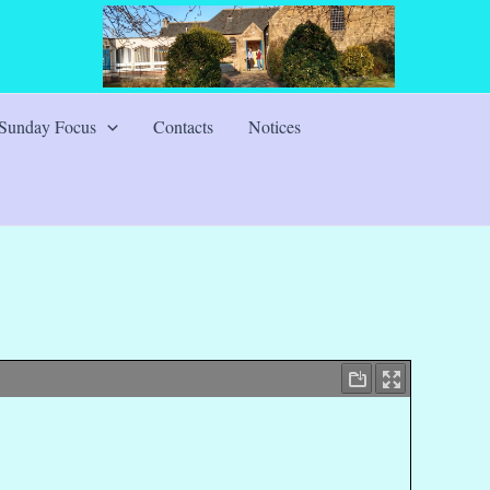
Sunday Focus
Contacts
Notices