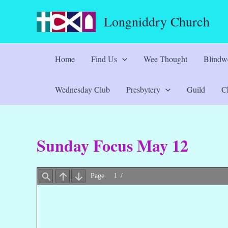
Skip
Longniddry Church
to
content
Home
Find Us
Wee Thought
Blindwe
Wednesday Club
Presbytery
Guild
Ch
Sunday Focus May 12