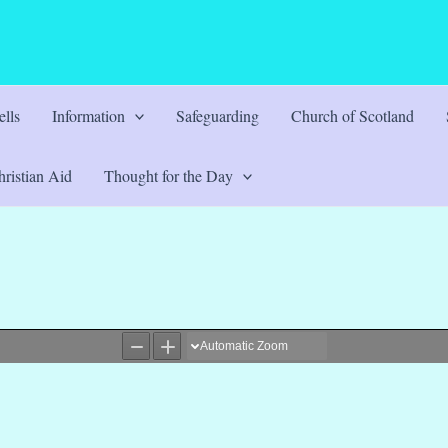
lls
Information
Safeguarding
Church of Scotland
ristian Aid
Thought for the Day