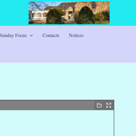
Sunday Focus
Contacts
Notices