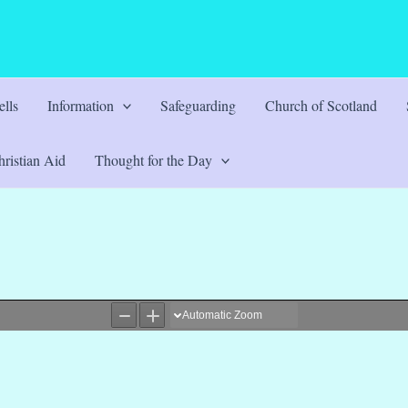
lls
Information
Safeguarding
Church of Scotland
ristian Aid
Thought for the Day