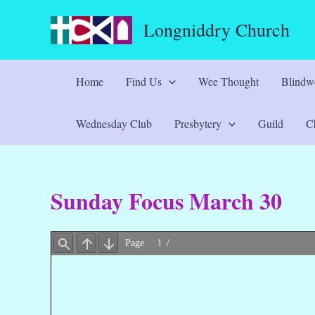
Skip
Longniddry Church
to
content
Home
Find Us
Wee Thought
Blindwe
Wednesday Club
Presbytery
Guild
Ch
Sunday Focus March 30