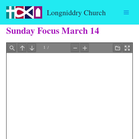
Skip
Longniddry Church
to
content
Sunday Focus March 14