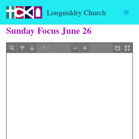
Skip
Longniddry Church
to
content
Sunday Focus June 26