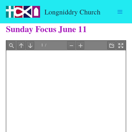
Skip
Longniddry Church
to
content
Sunday Focus June 11