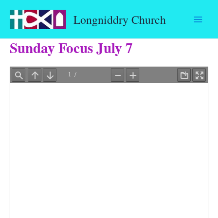
Skip
Longniddry Church
to
content
Sunday Focus July 7