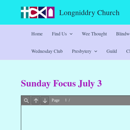
Skip
Longniddry Church
to
content
Home
Find Us
Wee Thought
Blindwe
Wednesday Club
Presbytery
Guild
Ch
Sunday Focus July 3