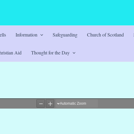
lls
Information
Safeguarding
Church of Scotland
ristian Aid
Thought for the Day