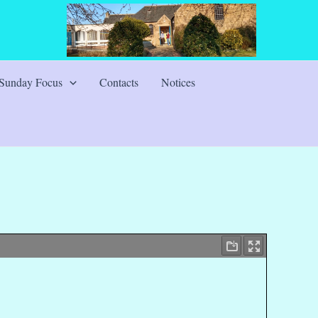
Sunday Focus
Contacts
Notices