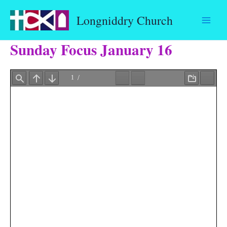
Skip
Longniddry Church
to
content
Sunday Focus January 16