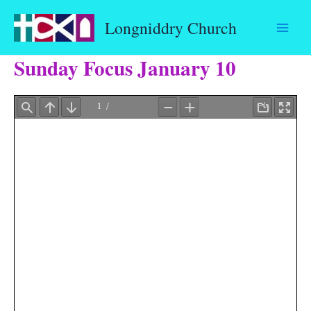
Skip
Longniddry Church
to
content
Sunday Focus January 10